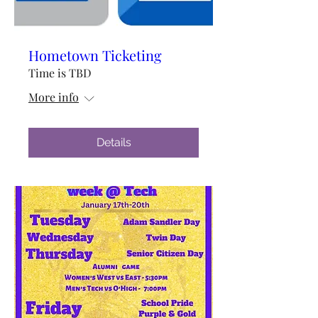
Hometown Ticketing
Time is TBD
More info
Details