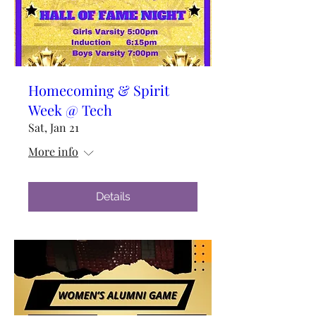
Homecoming & Spirit
Week @ Tech
Sat, Jan 21
More info
Details