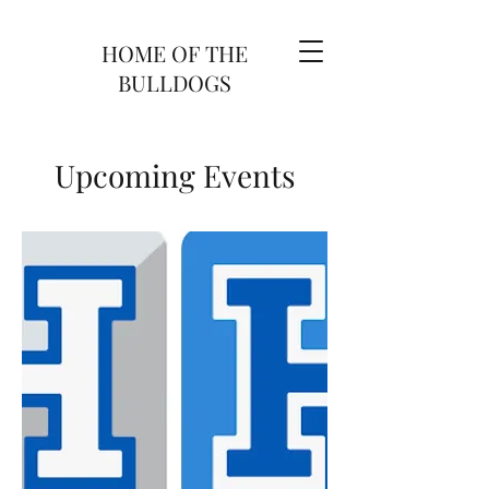
HOME OF THE
BULLDOGS
Upcoming Events