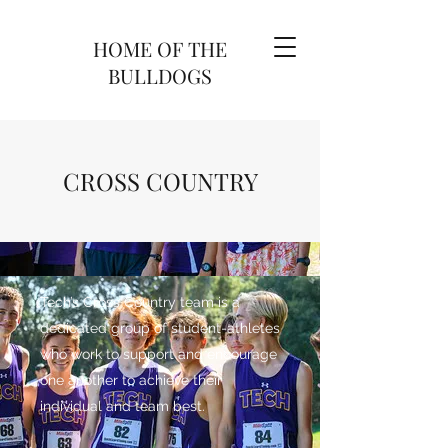
HOME OF THE
BULLDOGS
CROSS COUNTRY
Tech’s Cross Country team is a
dedicated group of student-athletes
who work to support and encourage
one another to achieve their
individual and team best.