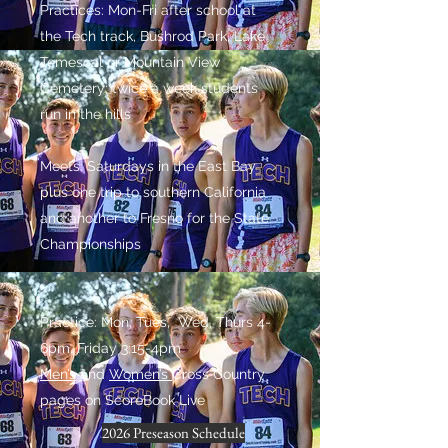
Practices: Mon-Fri after school at
the Tech track, Bushrod Park, Lake
Temescal or Mountain View
Cemetery; twice a week students
run in the hills
Meets: Saturdays in the East Bay
plus one trip to southern California
and another to Fresno for the State
Championships
Practice: Mon, Tues, Wed, Thurs 4-
6pm, Friday 3:15-4pm
Men’s
and
Women’s
Cross Country
pages on ScoreBook Live
2026 Preseason Schedule